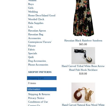
Women
Boys
Girls
Wedding
Home Deco/Island Good
Wooded Clock
Hula Supplies
Leis
Hawaiian Apron
Hawaiian Bag
Accessories
Hawaiian Black Rainbow Sundress
Centerpieces/ Favors/
$65.00
Flower
Fabric
Specials
Quilt
Dog Accessories
Phone Accessories
Hand Carved Tribal White Bone Arrow
Head Fish Hook Necklace
SHOP BY PATTERNS
$18.00
Shopping Cart
0 items
Information
Shipping & Returns
Privacy Notice
Conditions of Use
Hand Carved Natural Koa Wood White
Contact Us