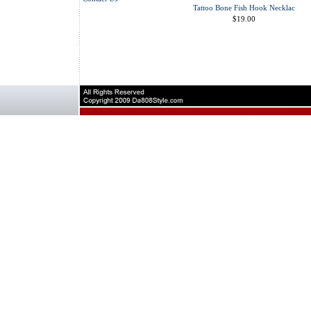
Tattoo Bone Fish Hook Necklac
$19.00