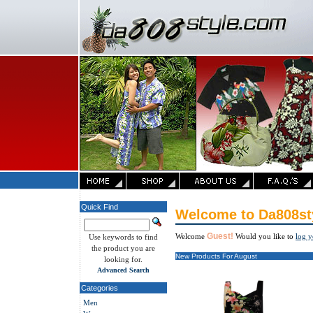
Quick Find
Welcome to Da808st
Guest!
Welcome
Would you like to
log y
Use keywords to find
the product you are
New Products For August
looking for.
Advanced Search
Categories
Men